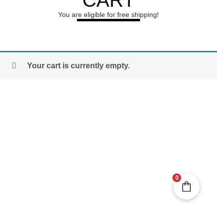
CART
You are eligible for free shipping!
Your cart is currently empty.
0