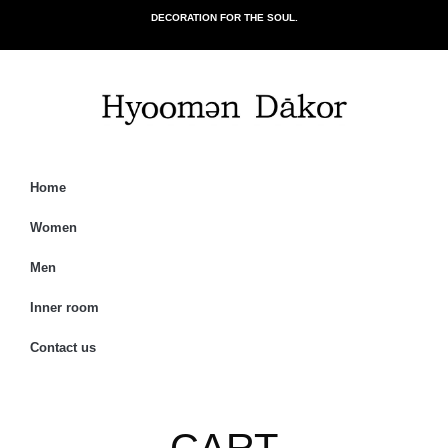
DECORATION FOR THE SOUL.
Home
Women
Men
Inner room
Contact us