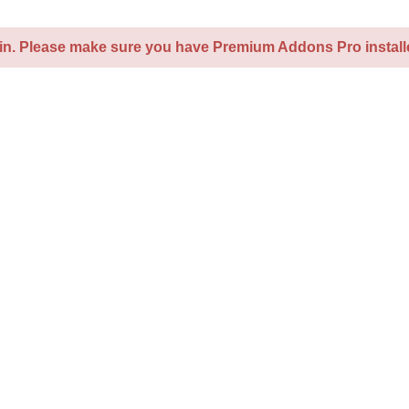
kin. Please make sure you have Premium Addons Pro installe