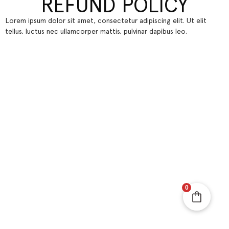
REFUND POLICY
Lorem ipsum dolor sit amet, consectetur adipiscing elit. Ut elit
tellus, luctus nec ullamcorper mattis, pulvinar dapibus leo.
0