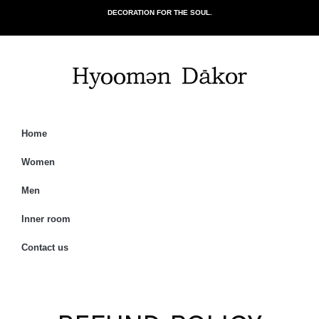
DECORATION FOR THE SOUL.
Home
Women
Men
Inner room
Contact us